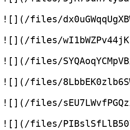
![](/files/dx0uGWqqUgXB
![](/files/wI1bWZPv44jK
![](/files/SYQAoqYCMpVB
![](/files/8LbbEK0zlb6S
![](/files/sEU7LWvfPGQz
![](/files/PIBslSfLlB50