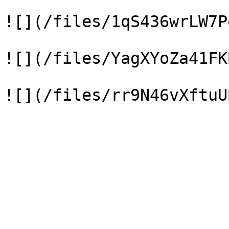
![](/files/1qS436wrLW7P
![](/files/YagXYoZa41FK