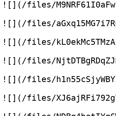
![](/files/M9NRF61I0aFw
![](/files/aGxq15MG7i7R
![](/files/kL0ekMc5TMzA
![](/files/NjtDTBgRDqZJ
![](/files/h1n55cSjyWBY
![](/files/XJ6ajRFi792g