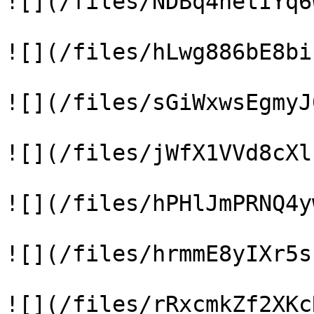
![](/files/NDBq4hetIYq6
![](/files/hLwg886bE8bi
![](/files/sGiWxwsEgmyJ
![](/files/jWfX1VVd8cXl
![](/files/hPHlJmPRNQ4y
![](/files/hrmmE8yIXr5s
![](/files/rRxcmkZf2XKc