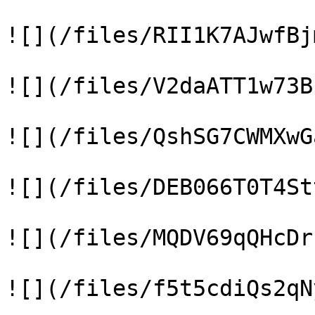
![](/files/RII1K7AJwfBj
![](/files/V2daATT1w73B
![](/files/QshSG7CWMXwG
![](/files/DEB066T0T4St
![](/files/MQDV69qQHcDr
![](/files/f5t5cdiQs2qN