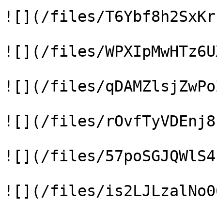
![](/files/T6Ybf8h2SxKr
![](/files/WPXIpMwHTz6U
![](/files/qDAMZlsjZwPo
![](/files/rOvfTyVDEnj8
![](/files/57poSGJQWlS4
![](/files/is2LJLzalNo0