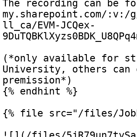
The recording can be fo
my.sharepoint.com/:v:/g
ll_ca/EVM-JCQex-
9DuTQBKlXyzs0BDK_U8QPq4
(*only available for st
University, others can 
premission*)

{% endhint %}

{% file src="/files/Job
![](/files/5jR79un7tySa