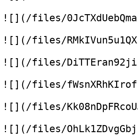
![](/files/0JcTXdUebQma
![](/files/RMkIVun5u1QX
![](/files/DiTTEran92ji
![](/files/fWsnXRhKIrof
![](/files/Kk08nDpFRcoU
![](/files/OhLk1ZDvgGbj