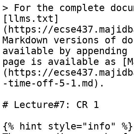
> For the complete docu
[llms.txt]
(https://ecse437.majidb
Markdown versions of do
available by appending 
page is available as [M
(https://ecse437.majidb
-time-off-5-1.md).

# Lecture#7: CR 1

{% hint style="info" %}
