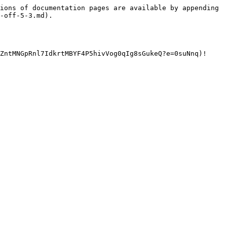
ions of documentation pages are available by appending 
-off-5-3.md).

ZntMNGpRnl7IdkrtMBYF4P5hivVog0qIg8sGukeQ?e=0suNnq)!
