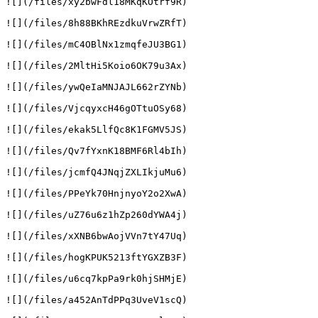
![](/files/xy2bwFdl18MKqKOtrf9R)

![](/files/8h88BKhREzdkuVrwZRfT)

![](/files/mC4OBlNx1zmqfeJU3BG1)

![](/files/2MltHi5Koio6OK79u3Ax)

![](/files/ywQeIaMNJAJL662rZYNb)

![](/files/VjcqyxcH46gOTtuOSy68)

![](/files/ekak5LlfQc8K1FGMV5JS)

![](/files/Qv7fYxnK18BMF6Rl4bIh)

![](/files/jcmfQ4JNqjZXLIkjuMu6)

![](/files/PPeYk70HnjnyoY2o2XwA)

![](/files/uZ76u6z1hZp260dYWA4j)

![](/files/xXNB6bwAojVVn7tY47Uq)

![](/files/hogKPUK5213ftYGXZB3F)

![](/files/u6cq7kpPa9rk0hjSHMjE)

![](/files/a452AnTdPPq3UveV1scQ)
