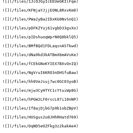
![](/files/1JcOJGyIcEEUeGKIlFqe)

![](/files/KFNjaYJjjEONL8RxvKm0)

![](/files/PWa2yBa2IDxKG0NvSnQ1)

![](/files/pDFKZYuj61vgbD33gvXo)

![](/files/pIDshuoqWprN0Q8bklQ5)

![](/files/BMfBQd1FDLaqsnASTkwd)

![](/files/dNa9kd3kATBmX6mAVsKe)

![](/files/fCEkGNoKYIEX7BXvOnIQ)

![](/files/NgVruI6KRO3nDHSfuBaw)

![](/files/hh0VeJsuj7wc0GC03yoB)

![](/files/mjw3CyHTYC1cYtuiWp8G)

![](/files/hPGW2LF0rscL07i10nNP)

![](/files/If8ajDjbG7p9b1obZBpV)

![](/files/HUSgus2u0JHhRHatd769)

![](/files/DqND5eOZFkg3z2kakAe4)
