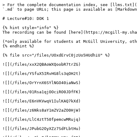
> For the complete documentation index, see [llms.txt](
`.md` to page URLs; this page is available as [Markdown
# Lecture#10: DOK 1

{% hint style="info" %}

The recording can be found [here](https://mcgill-my.sha
(*only available for students at McGill University, oth
{% endhint %}

{% file src="/files/UOxdErvC0jzUo5HUdhiU" %}

![](/files/xxX2QBAoWXQoobR7trZG)

![](/files/YSfuX5IRvHG8ls3qOH2t)

![](/files/OrYrnX6SYlNGO40iaNwS)

![](/files/01Rsa1qjOOciRO0JDfFK)

![](/files/E6nVKVwqV1IulKAQ7kXd)

![](/files/z6Nks8aY1mZV2aZO0HjW)

![](/files/LlC4ztT50fpemcwMRujq)

![](/files/JPubG2OyXZz7SdFLbtHu)
