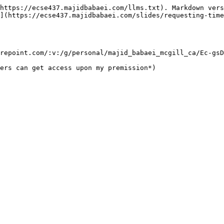
https://ecse437.majidbabaei.com/llms.txt). Markdown vers
](https://ecse437.majidbabaei.com/slides/requesting-time
repoint.com/:v:/g/personal/majid_babaei_mcgill_ca/Ec-gsD
ers can get access upon my premission*)
